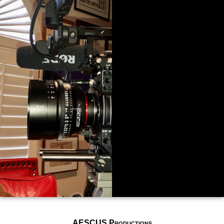
AESCUS Productions