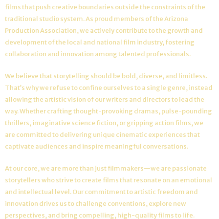
films that push creative boundaries outside the constraints of the
traditional studio system. As proud members of the Arizona
Production Association, we actively contribute to the growth and
development of the local and national film industry, fostering
collaboration and innovation among talented professionals.
We believe that storytelling should be bold, diverse, and limitless.
That’s why we refuse to confine ourselves to a single genre, instead
allowing the artistic vision of our writers and directors to lead the
way. Whether crafting thought-provoking dramas, pulse-pounding
thrillers, imaginative science fiction, or gripping action films, we
are committed to delivering unique cinematic experiences that
captivate audiences and inspire meaningful conversations.
At our core, we are more than just filmmakers—we are passionate
storytellers who strive to create films that resonate on an emotional
and intellectual level. Our commitment to artistic freedom and
innovation drives us to challenge conventions, explore new
perspectives, and bring compelling, high-quality films to life.