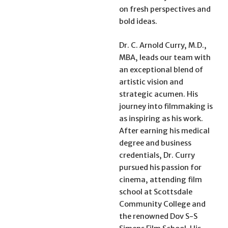
on fresh perspectives and
bold ideas.
Dr. C. Arnold Curry, M.D.,
MBA, leads our team with
an exceptional blend of
artistic vision and
strategic acumen. His
journey into filmmaking is
as inspiring as his work.
After earning his medical
degree and business
credentials, Dr. Curry
pursued his passion for
cinema, attending film
school at Scottsdale
Community College and
the renowned Dov S-S