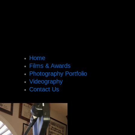
Home
Films & Awards
Photography Portfolio
Videography
Contact Us