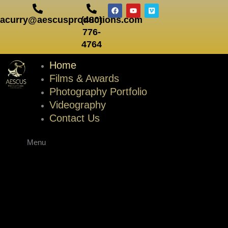
Skip
F
Y
V
a
o
i
to
acurry@aescusproductions.com
(480)
c
u
m
e
t
e
content
776-
b
u
o
o
b
4764
o
e
k
Home
Films & Awards
Photography Portfolio
Videography
Contact Us