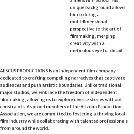
Simens Film School. His
unique background allows
him to bring a
multidimensional
perspective to the art of
filmmaking, merging
creativity with a
meticulous eye for detail.
AESCUS PRODUCTIONS is an independent film company
dedicated to crafting compelling narratives that captivate
audiences and push artistic boundaries. Unlike traditional
major studios, we embrace the freedom of independent
filmmaking, allowing us to explore diverse stories without
constraints. As proud members of the Arizona Production
Association, we are committed to fostering a thriving local
film industry while collaborating with talented professionals
from around the world.