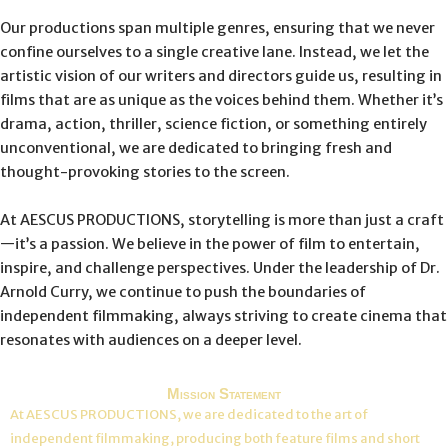
Our productions span multiple genres, ensuring that we never
confine ourselves to a single creative lane. Instead, we let the
artistic vision of our writers and directors guide us, resulting in
films that are as unique as the voices behind them. Whether it’s
drama, action, thriller, science fiction, or something entirely
unconventional, we are dedicated to bringing fresh and
thought-provoking stories to the screen.
At AESCUS PRODUCTIONS, storytelling is more than just a craft
—it’s a passion. We believe in the power of film to entertain,
inspire, and challenge perspectives. Under the leadership of Dr.
Arnold Curry, we continue to push the boundaries of
independent filmmaking, always striving to create cinema that
resonates with audiences on a deeper level.
Mission Statement
At AESCUS PRODUCTIONS, we are dedicated to the art of
independent filmmaking, producing both feature films and short