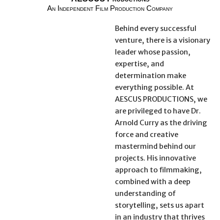
An Independent Film Production Company
Behind every successful
venture, there is a visionary
leader whose passion,
expertise, and
determination make
everything possible. At
AESCUS PRODUCTIONS, we
are privileged to have Dr.
Arnold Curry as the driving
force and creative
mastermind behind our
projects. His innovative
approach to filmmaking,
combined with a deep
understanding of
storytelling, sets us apart
in an industry that thrives